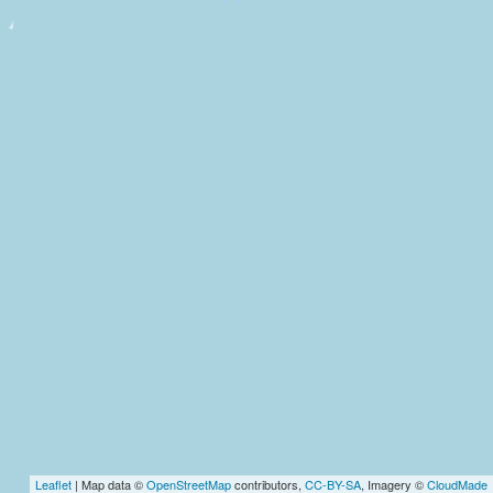
Leaflet
| Map data ©
OpenStreetMap
contributors,
CC-BY-SA
, Imagery ©
CloudMade